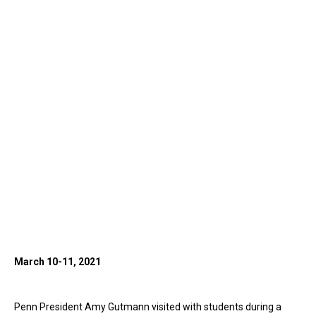
March 10-11, 2021
Penn President Amy Gutmann visited with students during a