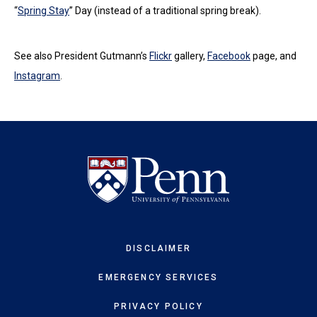
“
Spring Stay
” Day (instead of a traditional spring break).
See also President Gutmann’s
Flickr
gallery,
Facebook
page, and
Instagram
.
DISCLAIMER
EMERGENCY SERVICES
PRIVACY POLICY