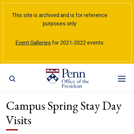
This site is archived and is for reference
purposes only
Event Galleries
for 2021-2022 events
Toggle Site Search
Toggle S
Campus Spring Stay Day
Visits