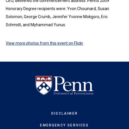
CEO, delivered the commencement address. Penn's 2009
Honorary Degree recipients were: Yvon Chouinard, Susan
Solomon, George Crumb, Jennifer Yvonne Mokgoro, Eric
Schmidt, and Myhammad Yunus.
View more photos from this event on Flickr
DISCLAIMER
EMERGENCY SERVICES