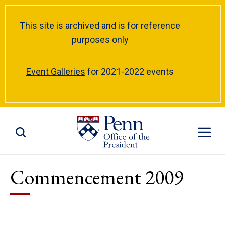
This site is archived and is for reference
purposes only
Event Galleries
for 2021-2022 events
Toggle Site Search
Toggle S
Commencement 2009