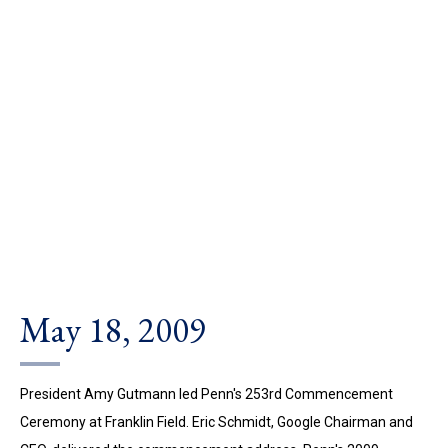
May 18, 2009
President Amy Gutmann led Penn's 253rd Commencement
Ceremony at Franklin Field. Eric Schmidt, Google Chairman and