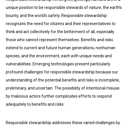
unique position to be responsible stewards of nature, the earth’s
bounty, and the world’s safety. Responsible stewardship
recognizes the need for citizens and their representatives to
think and act collectively for the betterment of all, especially
those who cannot represent themselves. Benefits and risks
extend to current and future human generations, nonhuman
species, and the environment, each with unique needs and
vulnerabilities. Emerging technologies present particularly
profound challenges for responsible stewardship because our
understanding of the potential benefits and risks is incomplete,
preliminary, and uncertain. The possibility of intentional misuse
by malicious actors further complicates efforts to respond
adequately to benefits and risks.
Responsible stewardship addresses these varied challenges by