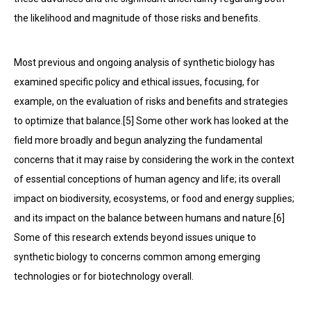
the likelihood and magnitude of those risks and benefits.
Most previous and ongoing analysis of synthetic biology has
examined specific policy and ethical issues, focusing, for
example, on the evaluation of risks and benefits and strategies
to optimize that balance.[5] Some other work has looked at the
field more broadly and begun analyzing the fundamental
concerns that it may raise by considering the work in the context
of essential conceptions of human agency and life; its overall
impact on biodiversity, ecosystems, or food and energy supplies;
and its impact on the balance between humans and nature.[6]
Some of this research extends beyond issues unique to
synthetic biology to concerns common among emerging
technologies or for biotechnology overall.