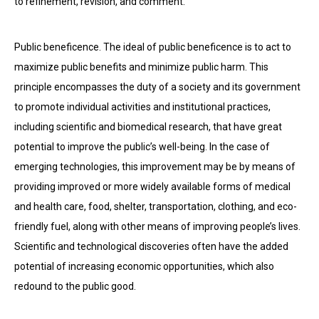
to refinement, revision, and comment.
Public beneficence. The ideal of public beneficence is to act to
maximize public benefits and minimize public harm. This
principle encompasses the duty of a society and its government
to promote individual activities and institutional practices,
including scientific and biomedical research, that have great
potential to improve the public’s well-being. In the case of
emerging technologies, this improvement may be by means of
providing improved or more widely available forms of medical
and health care, food, shelter, transportation, clothing, and eco-
friendly fuel, along with other means of improving people’s lives.
Scientific and technological discoveries often have the added
potential of increasing economic opportunities, which also
redound to the public good.