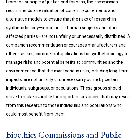
From the principle of justice and fairness, the commission
recommends an evaluation of current requirements and
alternative models to ensure that the risks of research in
synthetic biology—including for human subjects and other
affected parties—are not unfairly or unnecessarily distributed. A
companion recommendation encourages manufacturers and
others seeking commercial applications for synthetic biology to
manage risks and potential benefits to communities and the
environment so that the most serious risks, including long-term
impacts, are not unfairly or unnecessarily borne by certain
individuals, subgroups, or populations. These groups should
strive to make available the important advances that may result
from this research to those individuals and populations who
could most benefit from them.
Bioethics Commissions and Public