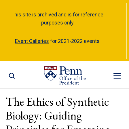
This site is archived and is for reference
purposes only
Event Galleries
for 2021-2022 events
Toggle Site Search
Toggle S
The Ethics of Synthetic
Biology: Guiding