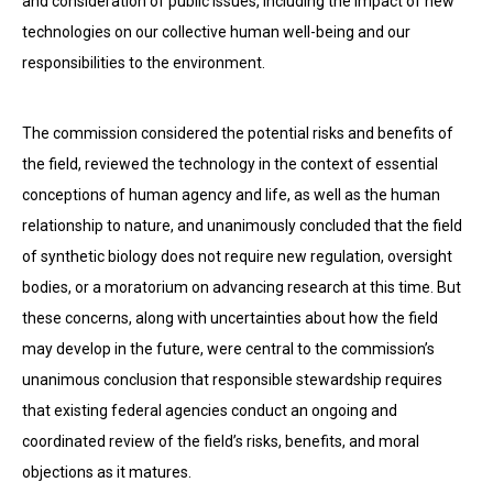
and consideration of public issues, including the impact of new
technologies on our collective human well-being and our
responsibilities to the environment.
The commission considered the potential risks and benefits of
the field, reviewed the technology in the con­text of essential
conceptions of human agency and life, as well as the human
relationship to nature, and unanimously concluded that the field
of synthetic biology does not require new regulation, oversight
bodies, or a moratorium on advancing research at this time. But
these concerns, along with uncertainties about how the field
may develop in the future, were central to the commission’s
unanimous conclusion that responsible stewardship re­quires
that existing federal agencies conduct an ongoing and
coordinated review of the field’s risks, benefits, and moral
objections as it matures.