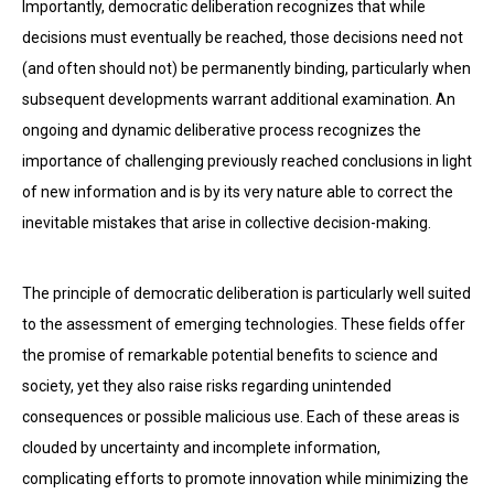
Importantly, democratic deliberation recognizes that while
decisions must eventually be reached, those decisions need not
(and often should not) be permanently binding, particularly when
subsequent developments warrant additional examination. An
ongoing and dynamic deliberative process recognizes the
importance of challenging previously reached conclusions in light
of new information and is by its very nature able to correct the
inevitable mistakes that arise in collective decision-making.
The principle of democratic deliberation is particularly well suited
to the assessment of emerging technologies. These fields offer
the promise of remarkable potential benefits to science and
society, yet they also raise risks regarding unintended
consequences or possible malicious use. Each of these areas is
clouded by uncertainty and incomplete information,
complicating efforts to promote innovation while minimizing the