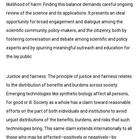
likelihood of harm. Finding this balance demands careful ongoing
review of the science and its applications. It presents an ideal
opportunity for broad engagement and dialogue among the
scientific community, policy-makers, and the citizenry, both by
fostering conversation and debate among scientific and policy
experts and by spurring meaningful outreach and education for
the lay public.
Justice and fairness. The principle of justice and fairness relates
to the distribution of benefits and burdens across society.
Emerging technologies like synthetic biology affect all persons,
for good or ill. Society as a whole has a claim toward reasonable
efforts on the part of both individuals and institutions to avoid
unjust distributions of the benefits, burdens, and risks that such
technologies bring. This same claim extends internationally to all
those who may be affected—positively or negatively—by