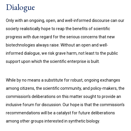
Dialogue
Only with an ongoing, open, and well-informed discourse can our
society realistically hope to reap the benefits of scientific
progress with due regard for the serious concerns that new
biotechnologies always raise. Without an open and well-
informed dialogue, we risk grave harm, not least to the public
support upon which the scientific enterprise is built.
While by no means a substitute for robust, ongoing exchanges
among citizens, the scientific community, and policy-makers, the
commission’s deliberations on this matter sought to provide an
inclusive forum for discussion. Our hope is that the commission’s
recommendations will be a catalyst for future deliberations
among other groups interested in synthetic biology.