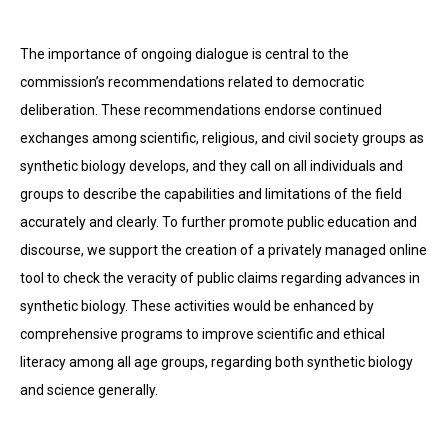
The importance of ongoing dialogue is central to the
commission’s recommendations related to democratic
deliberation. These recommendations endorse continued
exchanges among scientific, religious, and civil society groups as
synthetic biology develops, and they call on all individuals and
groups to describe the capabilities and limitations of the field
accurately and clearly. To further promote public education and
discourse, we support the creation of a privately managed online
tool to check the veracity of public claims regarding advances in
synthetic biology. These activities would be enhanced by
comprehensive programs to improve scientific and ethical
literacy among all age groups, regarding both synthetic biology
and science generally.