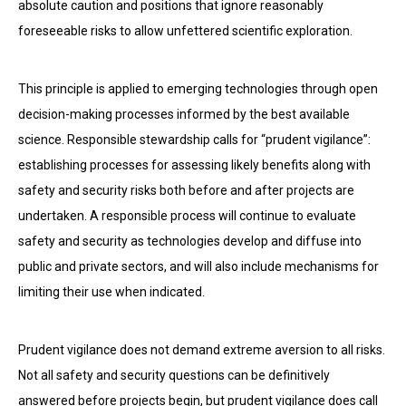
absolute caution and positions that ignore reasonably
foreseeable risks to allow unfettered scientific exploration.
This principle is applied to emerging technologies through open
decision-making processes informed by the best available
science. Responsible stewardship calls for “prudent vigilance”:
establishing processes for assessing likely benefits along with
safety and security risks both before and after projects are
undertaken. A responsible process will continue to evaluate
safety and security as technologies develop and diffuse into
public and private sectors, and will also include mechanisms for
limiting their use when indicated.
Prudent vigilance does not demand extreme aversion to all risks.
Not all safety and security questions can be definitively
answered before projects begin, but prudent vigilance does call