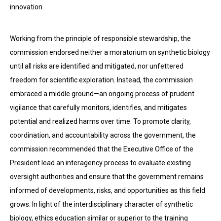
innovation.
Working from the principle of responsible stewardship, the
commission endorsed neither a moratorium on synthetic biology
until all risks are identified and mitigated, nor unfettered
freedom for scientific exploration. Instead, the commission
embraced a middle ground—an ongoing process of prudent
vigilance that carefully monitors, identifies, and mitigates
potential and realized harms over time. To promote clarity,
coordination, and accountability across the government, the
commission recommended that the Executive Office of the
President lead an interagency process to evaluate existing
oversight authorities and ensure that the government remains
informed of developments, risks, and opportunities as this field
grows. In light of the interdisciplinary character of synthetic
biology, ethics education similar or superior to the training