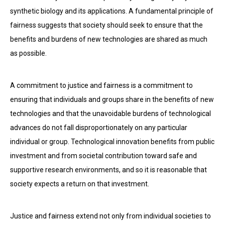
synthetic biology and its applications. A fundamental principle of
fairness suggests that society should seek to ensure that the
benefits and burdens of new technologies are shared as much
as possible.
A commitment to justice and fairness is a commitment to
ensuring that individuals and groups share in the benefits of new
technologies and that the unavoidable burdens of technological
advances do not fall disproportionately on any particular
individual or group. Technological innovation benefits from public
investment and from societal contribution toward safe and
supportive research environments, and so it is reasonable that
society expects a return on that investment.
Justice and fairness extend not only from individual societies to