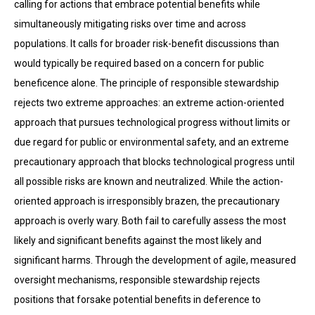
calling for actions that embrace potential benefits while
simultaneously mitigating risks over time and across
populations. It calls for broader risk-benefit discussions than
would typically be required based on a concern for public
beneficence alone. The principle of responsible stewardship
rejects two extreme approaches: an extreme action-oriented
approach that pursues technological progress without limits or
due regard for public or environmental safety, and an extreme
precautionary approach that blocks technological progress until
all possible risks are known and neutralized. While the action-
oriented approach is irresponsibly brazen, the precautionary
approach is overly wary. Both fail to care­fully assess the most
likely and significant benefits against the most likely and
significant harms. Through the development of agile, measured
oversight mechanisms, responsible stewardship rejects
positions that forsake potential benefits in deference to