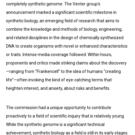
completely synthetic genome. The Venter group’s
announcement marked a significant scientific milestone in
synthetic biology, an emerging field of research that aims to
combine the knowledge and methods of biology, engineering,
and related disciplines in the design of chemically synthesized
DNA to create organisms with novel or enhanced characteristics
or traits. Intense media coverage followed. Within hours,
proponents and critics made striking claims about the discovery
—ranging from “Frankencell” to the idea of humans “creating
life”—often invoking the kind of eye-catching terms that
heighten interest, and anxiety, about risks and benefits.
The commission had a unique opportunity to contribute
proactively to a field of scientific inquiry that is relatively young.
While the synthetic genome is a significant technical
achievement, synthetic biology as a field is still in its early stages.