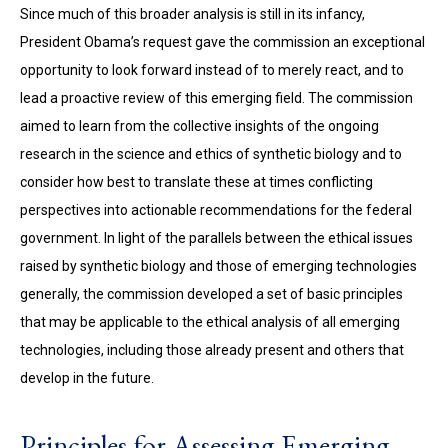
Since much of this broader analysis is still in its infancy,
President Obama’s request gave the commission an exceptional
opportunity to look forward instead of to merely react, and to
lead a proactive review of this emerging field. The commission
aimed to learn from the collective insights of the ongoing
research in the science and ethics of synthetic biology and to
consider how best to translate these at times conflicting
perspectives into actionable recommendations for the federal
government. In light of the parallels between the ethical issues
raised by synthetic biology and those of emerging technologies
generally, the commission developed a set of basic principles
that may be applicable to the ethical analysis of all emerging
technologies, including those already present and others that
develop in the future.
Principles for Assessing Emerging