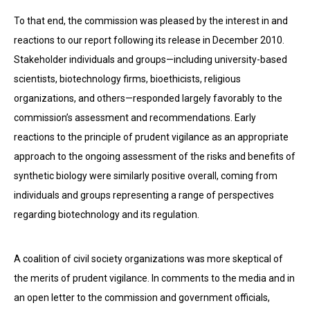
To that end, the commission was pleased by the interest in and
reactions to our report following its release in December 2010.
Stakeholder individuals and groups—including university-based
scientists, biotechnology firms, bioethicists, religious
organizations, and others—responded largely favorably to the
commission’s assessment and recommendations. Early
reactions to the principle of prudent vigilance as an appropriate
approach to the ongoing assessment of the risks and benefits of
synthetic biology were similarly positive overall, coming from
individuals and groups representing a range of perspectives
regarding biotechnology and its regulation.
A coalition of civil society organizations was more skeptical of
the merits of prudent vigilance. In comments to the media and in
an open letter to the commission and government officials,