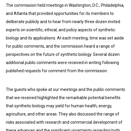
The commission held meetings in Washington, D.C., Philadelphia,
and Atlanta that provided opportunities for its members to
deliberate publicly and to hear from nearly three dozen invited
experts on scientific, ethical, and policy aspects of synthetic
biology and its applications. At each meeting, time was set aside
for public comments, and the commission heard a range of
perspectives on the future of synthetic biology. Several dozen
additional public comments were received in writing following
published requests for comment from the commission.
The guests who spoke at our meetings and the public comments
that we received highlighted the remarkable potential benefits
that synthetic biology may yield for human health, energy,
agriculture, and other areas. They also discussed the range of
risks associated with research and commercial development of
these advances and the significant uncertainty regarding both