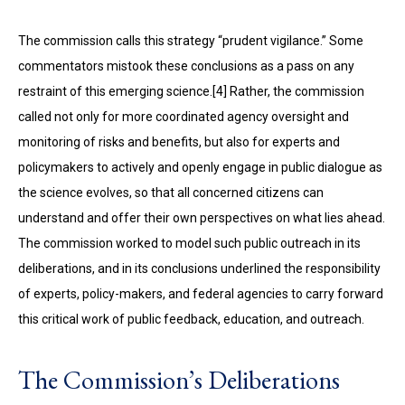
The commission calls this strategy “prudent vigilance.” Some
commentators mistook these conclusions as a pass on any
restraint of this emerging science.[4] Rather, the commission
called not only for more coordinated agency oversight and
monitoring of risks and benefits, but also for experts and
policymakers to actively and openly engage in public dialogue as
the science evolves, so that all concerned citizens can
understand and offer their own perspectives on what lies ahead.
The com­mission worked to model such public outreach in its
deliberations, and in its conclusions underlined the responsibility
of experts, policy-makers, and federal agencies to carry forward
this critical work of public feedback, education, and outreach.
The Commission’s Deliberations