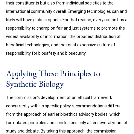
their constituents but also from individual societies to the
international community overall. Emerging technologies can and
likely will have global impacts. For that reason, every nation has a
responsibility to champion fair and just systems to promote the
widest availability of information, the broadest distribution of
beneficial technologies, and the most expansive culture of
responsibility for biosafety and biosecurity.
Applying These Principles to
Synthetic Biology
The commission’s development of an ethical framework
concurrently with its specific policy recommendations differs
from the approach of earlier bioethics advisory bodies, which
formulated principles and conclusions only after several years of
study and debate. By taking this approach, the commission