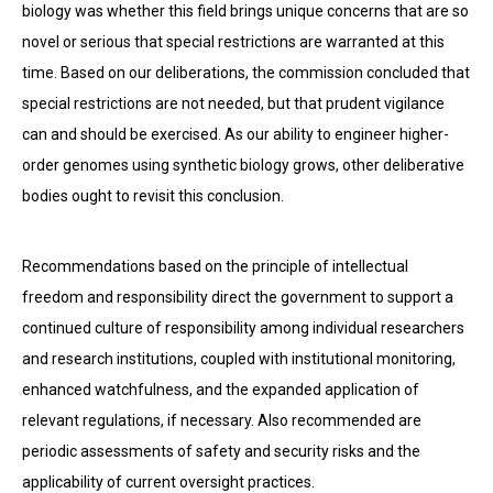
biology was whether this field brings unique concerns that are so
novel or serious that special restrictions are war­ranted at this
time. Based on our deliberations, the commission concluded that
special restrictions are not needed, but that prudent vigilance
can and should be exercised. As our ability to engineer higher-
order genomes using synthetic biology grows, other deliberative
bodies ought to revisit this conclusion.
Recommendations based on the principle of intellectual
freedom and responsibility direct the government to support a
continued culture of responsibility among individual researchers
and re­search institutions, coupled with institutional monitoring,
enhanced watchfulness, and the expanded application of
relevant regulations, if necessary. Also recommended are
periodic assessments of safety and security risks and the
applicability of current oversight practices.