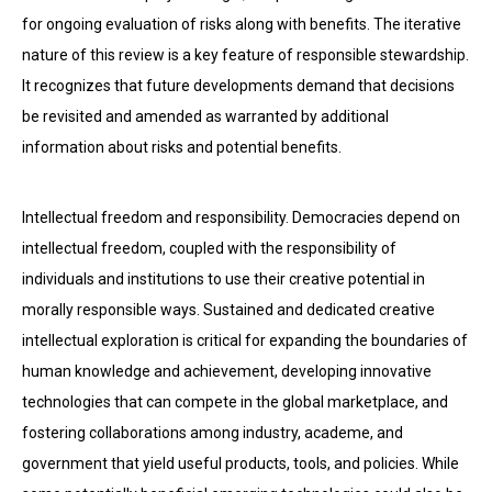
for ongoing evaluation of risks along with benefits. The iterative
nature of this review is a key feature of responsible stewardship.
It recognizes that future developments demand that decisions
be revisited and amended as warranted by additional
information about risks and potential benefits.
Intellectual freedom and responsibility. Democracies depend on
intellectual freedom, coupled with the responsibility of
individuals and institutions to use their creative potential in
morally responsible ways. Sustained and dedicated creative
intellectual exploration is critical for expanding the boundaries of
human knowledge and achievement, developing innovative
technologies that can compete in the global marketplace, and
fostering collaborations among industry, academe, and
government that yield useful products, tools, and policies. While