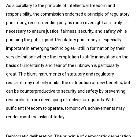
As a corollary to the principle of intellectual freedom and
responsibility, the commission endorsed a principle of regulatory
parsimony, recommending only as much oversight as is truly
necessary to ensure justice, fairness, security, and safety while
pursuing the public good. Regulatory parsimony is especially
important in emerging technologies—still in formation by their
very definition—where the temptation to stifle innovation on the
basis of uncertainty and fear of the unknown is particularly
great. The blunt instruments of statutory and regulatory
restraint may not only inhibit the distribution of new benefits, but
can be counterproductive to security and safety by preventing
researchers from developing effective safeguards. With
sufficient freedom to operate, tomorrow’s achievements may
render moot the risks of today.
Democratic deliberation. The principle of democratic deliberation