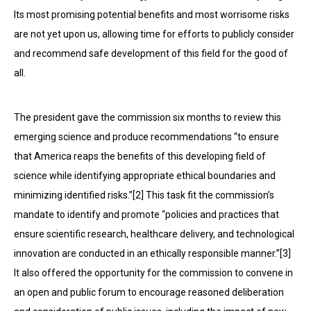
Its most promising potential benefits and most worrisome risks
are not yet upon us, allowing time for efforts to publicly consider
and recommend safe development of this field for the good of
all.
The president gave the commission six months to review this
emerging science and produce recommendations “to ensure
that America reaps the benefits of this developing field of
science while identifying appropriate ethical boundaries and
minimizing identified risks.”[2] This task fit the commission’s
mandate to identify and promote “policies and practices that
ensure scientific re­search, healthcare delivery, and technological
innovation are conducted in an ethically responsible manner.”[3]
It also offered the opportunity for the commission to convene in
an open and public forum to encourage reasoned deliberation