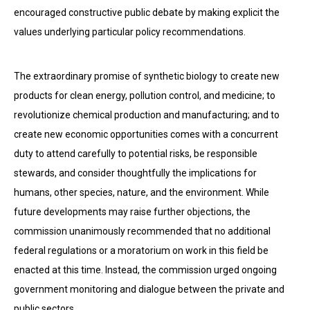
encouraged constructive public debate by making explicit the
values underlying particular policy recommendations.
The extraordinary promise of synthetic biology to create new
products for clean energy, pollution control, and medicine; to
revolutionize chemical production and manufacturing; and to
create new economic opportunities comes with a concurrent
duty to attend carefully to potential risks, be responsible
stewards, and consider thoughtfully the implications for
humans, other species, nature, and the environment. While
future developments may raise further objections, the
commission unanimously recommended that no additional
federal regulations or a moratorium on work in this field be
enacted at this time. Instead, the commission urged ongoing
government monitoring and dialogue between the private and
public sectors.