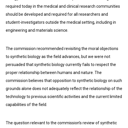
required today in the medical and clinical research communities
should be developed and required for all researchers and
student-investigators outside the medical setting, including in
engineering and materials science.
The commission recommended revisiting the moral objections
to synthetic biology as the field advances, but we were not
persuaded that synthetic biology currently fails to respect the
proper relationship between humans and nature. The
commission believes that opposition to synthetic biology on such
grounds alone does not adequately reflect the relationship of the
technology to previous scientific activities and the current limited
capabilities of the field.
The question relevant to the commission’s review of synthetic