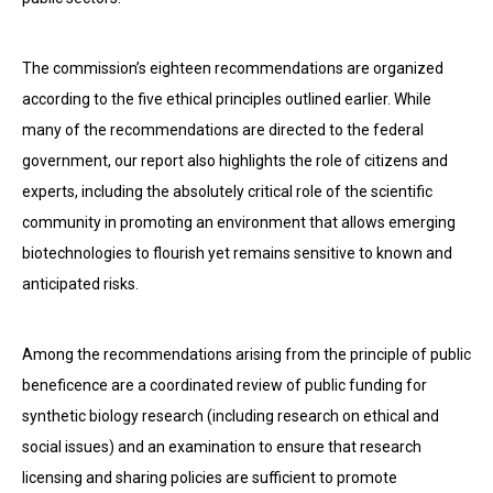
The commission’s eighteen recommendations are organized
according to the five ethical principles outlined earlier. While
many of the recommendations are directed to the federal
government, our report also highlights the role of citizens and
experts, including the absolutely critical role of the scientific
community in promoting an environment that allows emerging
biotechnologies to flourish yet remains sensitive to known and
anticipated risks.
Among the recommendations arising from the principle of public
beneficence are a coordinated review of public funding for
synthetic biology research (including research on ethical and
social issues) and an examination to ensure that research
licensing and sharing policies are sufficient to promote