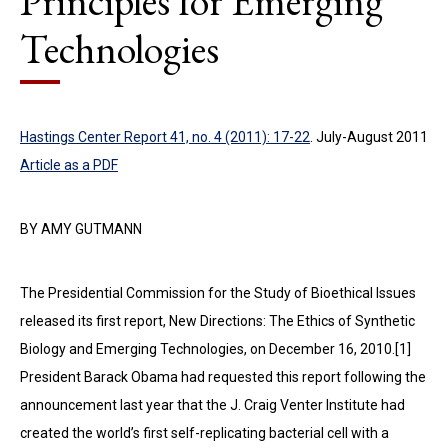
Principles for Emerging
Technologies
Hastings Center Report 41, no. 4 (2011): 17-22
. July-August 2011
Article as a PDF
BY AMY GUTMANN
The Presidential Commission for the Study of Bio­ethical Issues
released its first report, New Directions: The Ethics of Synthetic
Biology and Emerging Technologies, on December 16, 2010.[1]
President Barack Obama had requested this report following the
announcement last year that the J. Craig Venter Institute had
created the world’s first self-replicating bacterial cell with a