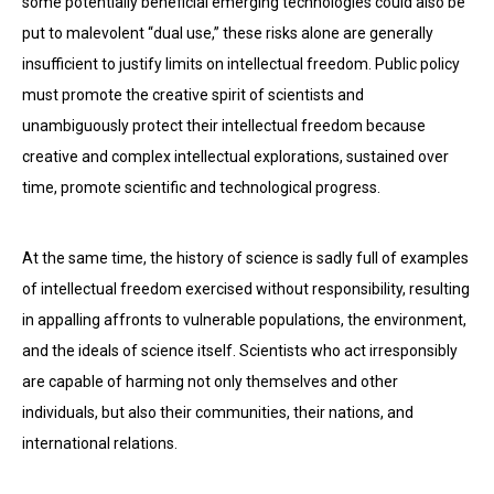
some potentially beneficial emerging technologies could also be
put to malevolent “dual use,” these risks alone are generally
insufficient to justify limits on intellectual freedom. Public policy
must promote the creative spirit of scientists and
unambiguously protect their intellectual freedom because
creative and complex intellectual explorations, sustained over
time, promote scientific and technological progress.
At the same time, the history of science is sadly full of examples
of intellectual freedom exercised without responsibility, resulting
in appalling affronts to vulnerable populations, the environment,
and the ideals of science itself. Scientists who act irresponsibly
are capable of harming not only themselves and other
individuals, but also their communities, their nations, and
international relations.