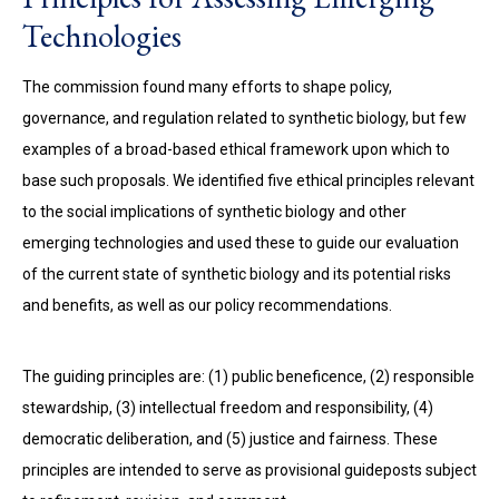
Technologies
The commission found many efforts to shape policy,
governance, and regulation related to synthetic biology, but few
examples of a broad-based ethical framework upon which to
base such proposals. We identified five ethical principles relevant
to the social implications of synthetic biology and other
emerging technologies and used these to guide our evaluation
of the current state of synthetic biology and its potential risks
and benefits, as well as our policy recommendations.
The guiding principles are: (1) public beneficence, (2) responsible
stewardship, (3) intellectual freedom and responsibility, (4)
democratic deliberation, and (5) justice and fairness. These
principles are intended to serve as provisional guideposts subject