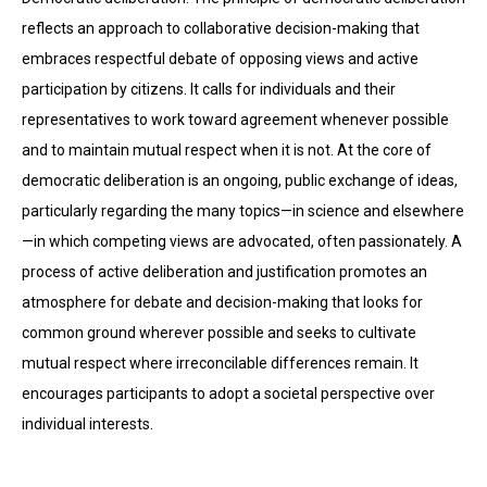
reflects an approach to collaborative decision-making that
embraces respectful debate of opposing views and active
participation by citizens. It calls for individuals and their
representatives to work toward agreement when­ever possible
and to maintain mutual respect when it is not. At the core of
democratic deliberation is an ongoing, public exchange of ideas,
particularly regarding the many topics—in science and elsewhere
—in which competing views are advocated, often passionately. A
process of active deliberation and justification promotes an
atmosphere for debate and decision-making that looks for
common ground wherever possible and seeks to cultivate
mutual respect where irreconcilable differences remain. It
encourages participants to adopt a societal perspective over
individual interests.