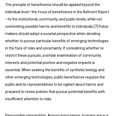
The principle of beneficence should be applied beyond the
individual level—the focus of beneficence in the Belmont Report
—to the institutional, community, and public levels, while not
overlooking possible harms and benefits to individuals.[7] Policy-
makers should adopt a societal perspective when deciding
whether to pursue particular benefits of emerging technologies
in the face of risks and uncertainty. If considering whether to
restrict these pursuits, a similar examination of community
interests and potential positive and negative impacts is
essential. When seeking the benefits of synthetic biology and
other emerging technologies, public beneficence requires the
public and its representatives to be vigilant about harms and
prepared to revise policies that pursue potential benefits with
insufficient attention to risks.
Responsible stewardship. Among living beings, humans are in a