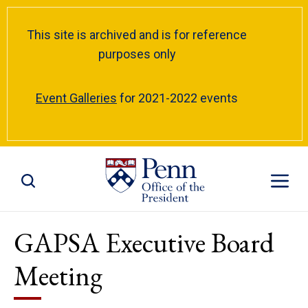
This site is archived and is for reference
purposes only
Event Galleries
for 2021-2022 events
Toggle Site Search
Toggle S
GAPSA Executive Board
Meeting