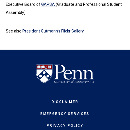
Executive Board of
GAPSA
(Graduate and Professional Student
Assembly).
See also
President Gutmann's Flickr Gallery
.
DISCLAIMER
EMERGENCY SERVICES
PRIVACY POLICY