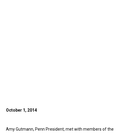
October 1, 2014
Amy Gutmann, Penn President, met with members of the