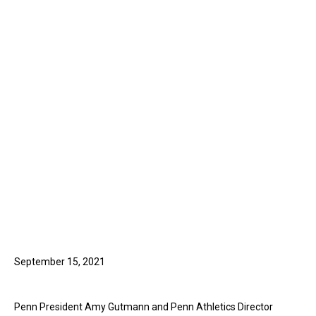
September 15, 2021
Penn President Amy Gutmann and Penn Athletics Director