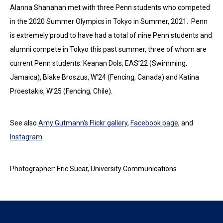
Alanna Shanahan met with three Penn students who competed
in the 2020 Summer Olympics in Tokyo in Summer, 2021. Penn
is extremely proud to have had a total of nine Penn students and
alumni compete in Tokyo this past summer, three of whom are
current Penn students: Keanan Dols, EAS’22 (Swimming,
Jamaica), Blake Broszus, W’24 (Fencing, Canada) and Katina
Proestakis, W’25 (Fencing, Chile).
See also
Amy Gutmann's Flickr gallery
,
Facebook page
, and
Instagram
.
Photographer: Eric Sucar, University Communications