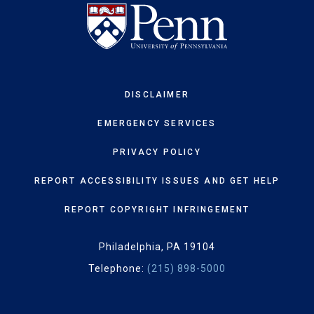
DISCLAIMER
EMERGENCY SERVICES
PRIVACY POLICY
REPORT ACCESSIBILITY ISSUES AND GET HELP
REPORT COPYRIGHT INFRINGEMENT
Philadelphia, PA 19104
Telephone:
(215) 898-5000