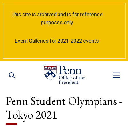
This site is archived and is for reference
purposes only
Event Galleries
for 2021-2022 events
Toggle Site Search
Toggle S
Penn Student Olympians -
Tokyo 2021