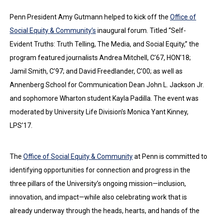
Penn President Amy Gutmann helped to kick off the
Office of
Social Equity & Community’s
inaugural forum. Titled “Self-
Evident Truths: Truth Telling, The Media, and Social Equity,” the
program featured journalists Andrea Mitchell, C’67, HON’18;
Jamil Smith, C’97; and David Freedlander, C’00; as well as
Annenberg School for Communication Dean John L. Jackson Jr.
and sophomore Wharton student Kayla Padilla. The event was
moderated by University Life Division’s Monica Yant Kinney,
LPS’17.
The
Office of Social Equity & Community
at Penn is committed to
identifying opportunities for connection and progress in the
three pillars of the University’s ongoing mission—inclusion,
innovation, and impact—while also celebrating work that is
already underway through the heads, hearts, and hands of the