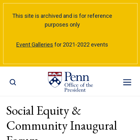
This site is archived and is for reference
purposes only
Event Galleries
for 2021-2022 events
Toggle Site Search
Toggle S
Social Equity &
Community Inaugural