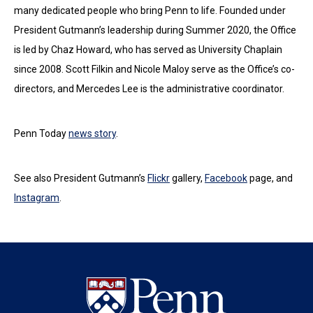
many dedicated people who bring Penn to life. Founded under
President Gutmann’s leadership during Summer 2020, the Office
is led by Chaz Howard, who has served as University Chaplain
since 2008. Scott Filkin and Nicole Maloy serve as the Office’s co-
directors, and Mercedes Lee is the administrative coordinator.
Penn Today
news story
.
See also President Gutmann’s
Flickr
gallery,
Facebook
page, and
Instagram
.