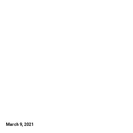
March 9, 2021