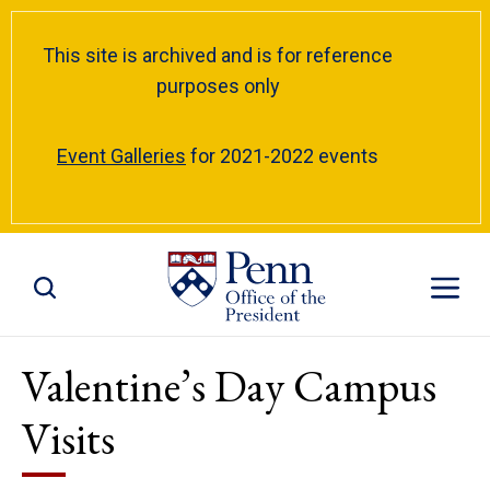
This site is archived and is for reference
purposes only
Event Galleries
for 2021-2022 events
Toggle Site Search
Toggle S
Valentine’s Day Campus
Visits