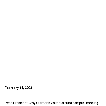
February 14, 2021
Penn President Amy Gutmann visited around campus, handing