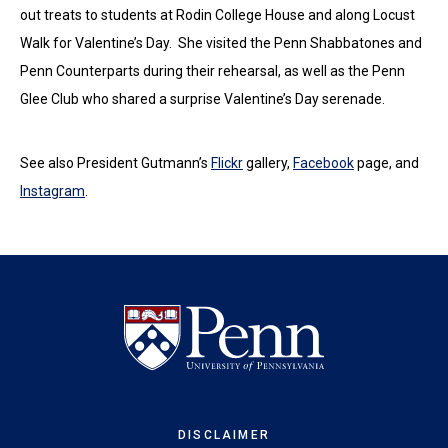
out treats to students at Rodin College House and along Locust
Walk for Valentine’s Day. She visited the Penn Shabbatones and
Penn Counterparts during their rehearsal, as well as the Penn
Glee Club who shared a surprise Valentine’s Day serenade.
See also President Gutmann’s
Flickr
gallery,
Facebook
page, and
Instagram
.
DISCLAIMER