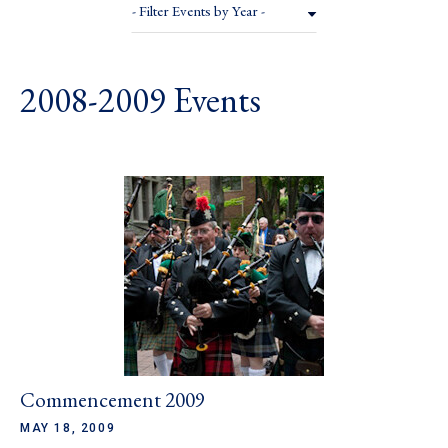
- Filter Events by Year -
2008-2009 Events
Commencement 2009
MAY 18, 2009