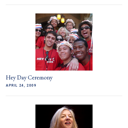
Hey Day Ceremony
APRIL 24, 2009