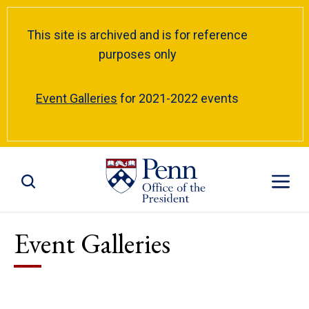
This site is archived and is for reference
purposes only
Event Galleries
for 2021-2022 events
Toggle Site Search
Toggle S
Event Galleries