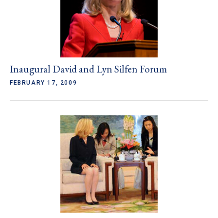
Inaugural David and Lyn Silfen Forum
FEBRUARY 17, 2009