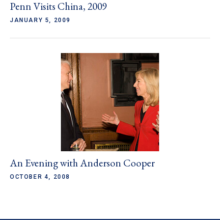
Penn Visits China, 2009
JANUARY 5, 2009
An Evening with Anderson Cooper
OCTOBER 4, 2008