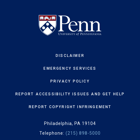
DISCLAIMER
EMERGENCY SERVICES
PRIVACY POLICY
REPORT ACCESSIBILITY ISSUES AND GET HELP
REPORT COPYRIGHT INFRINGEMENT
Philadelphia, PA 19104
Telephone:
(215) 898-5000